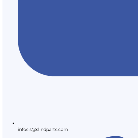
infosis@slindparts.com