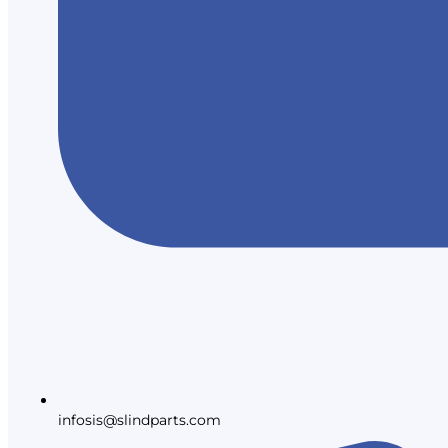
infosis@slindparts.com